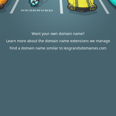
Want your own domain name?
Learn more about the domain name extensions we manage
Find a domain name similar to lesgrandsdomaines.com