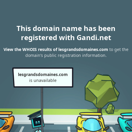
This domain name has been
registered with Gandi.net
View the WHOIS results of lesgrandsdomaines.com
to get the
domain’s public registration information.
lesgrandsdomaines.com
is unavailable